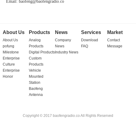
Email: baofeng@baofengradio.co
About Us
Products
News
Services
Market
About Us
Analog
Company
Download
Contact
pofung
Products
News
FAQ
Message
Milestone
Digital Products
Industry News
Enterprise
Custom
Culture
Products
Enterprise
Vehicle
Honor
Mounted
Station
Baofeng
Antenna
Copyright © 2017 baofengradio.co All Rights Reserved