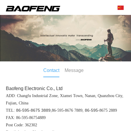
Contact
Message
Baofeng Electronic Co., Ltd
ADD: Changfu Industrial Zone, Xiamei Town, Nanan, Quanzhou City,
Fujian, China
86-595-8675 3889,
86-595-
TEL:
86-595-8676 7889,
8675 2889
FAX: 86-595-86754889
Post Code: 362302