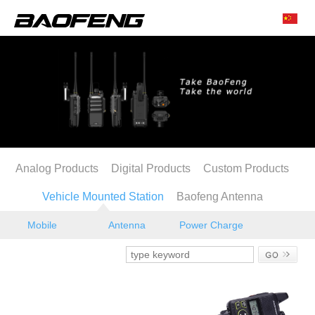
Analog Products
Digital Products
Custom Products
Vehicle Mounted Station
Baofeng Antenna
Mobile
Antenna
Power Charge