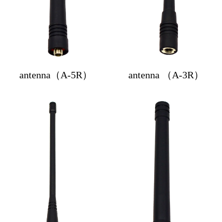
antenna（A-5R）
antenna （A-3R）