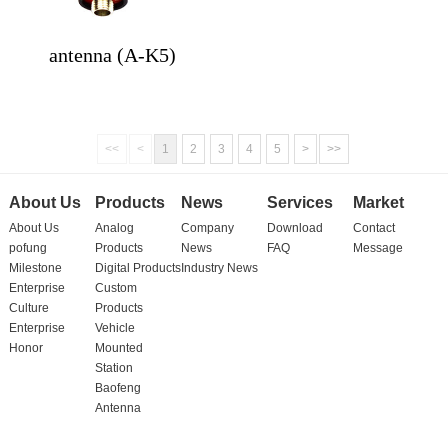
antenna (A-K5)
<<
<
1
2
3
4
5
>
>>
About Us
Products
News
Services
Market
About Us
Analog
Company
Download
Contact
pofung
Products
News
FAQ
Message
Milestone
Digital Products
Industry News
Enterprise
Custom
Culture
Products
Enterprise
Vehicle
Honor
Mounted
Station
Baofeng
Antenna