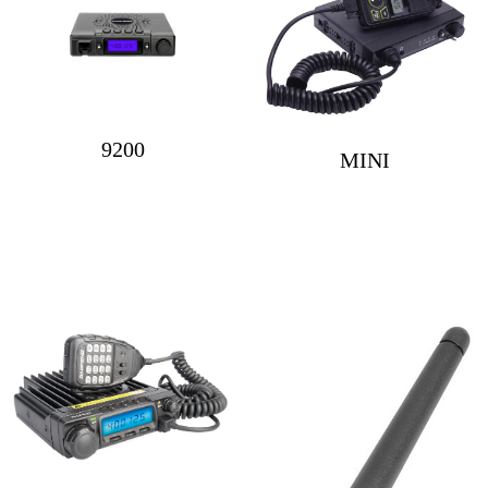
9200
MINI