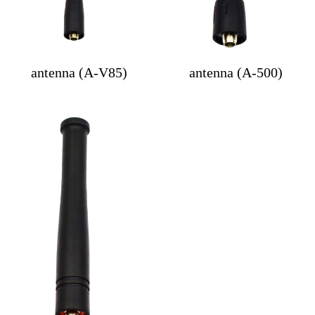
antenna (A-V85)
antenna (A-500)