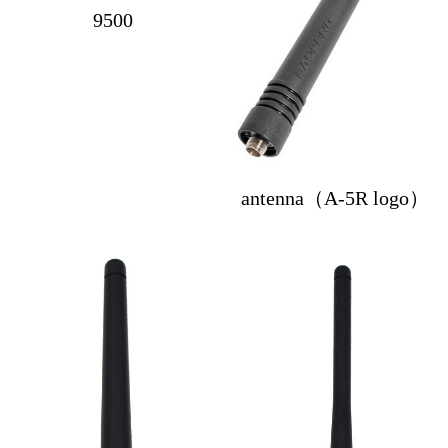
9500
antenna（A-5R logo）