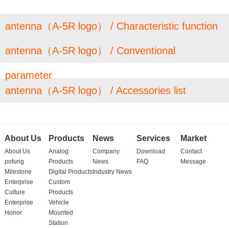
antenna（A-5R logo） / Characteristic function
antenna（A-5R logo） / Conventional
parameter
antenna（A-5R logo） / Accessories list
About Us
Products
News
Services
Market
About Us
Analog
Company
Download
Contact
pofung
Products
News
FAQ
Message
Milestone
Digital Products
Industry News
Enterprise
Custom
Culture
Products
Enterprise
Vehicle
Honor
Mounted
Station