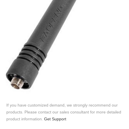
If you have customized demand, we strongly recommend our
products. Please contact our sales consultant for more detailed
product information.
Get Support