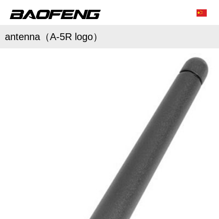
antenna（A-5R logo）
/
/
Characteristic function
Conventional parameter
Accessories list