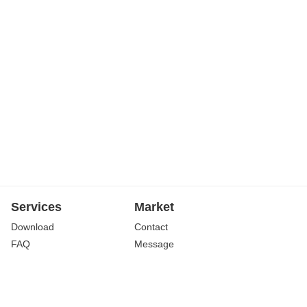
Services
Market
Download
Contact
FAQ
Message