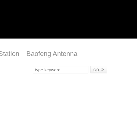
Station
Baofeng Antenna