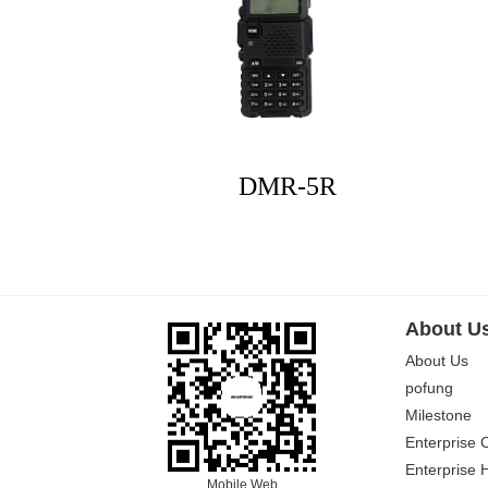
DMR-5R
About U
About Us
pofung
Milestone
Enterprise 
Enterprise 
Mobile Web