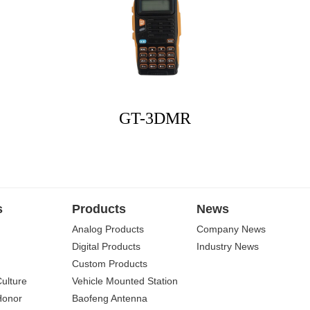
GT-3DMR
s
Products
News
Analog Products
Company News
Digital Products
Industry News
Custom Products
Culture
Vehicle Mounted Station
Honor
Baofeng Antenna