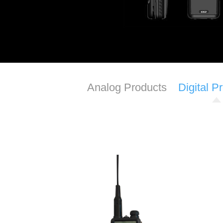
Analog Products
Digital P