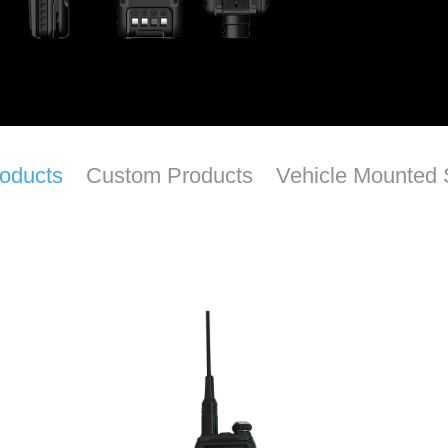
roducts
Custom Products
Vehicle Mounted 