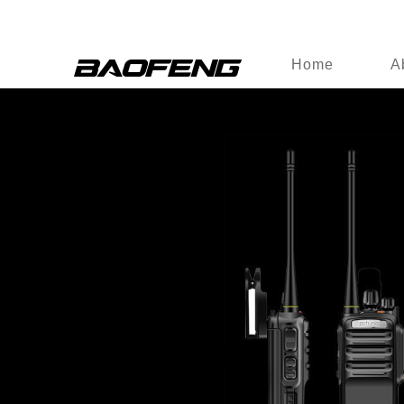
Home
A