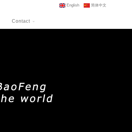
English
简体中文
Contact