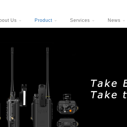
bout Us
Product
Services
News