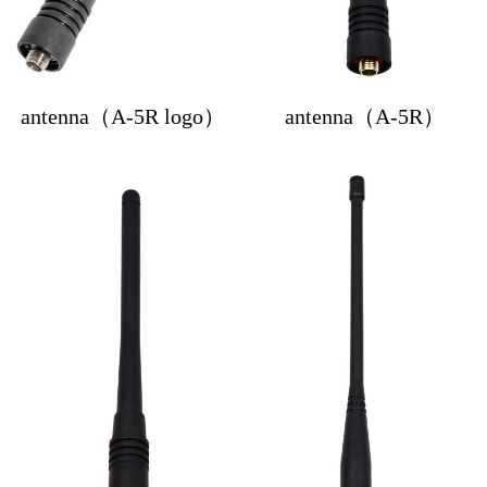
antenna（A-5R logo）
antenna（A-5R）