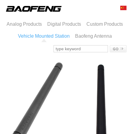
Analog Products
Digital Products
Custom Products
Vehicle Mounted Station
Baofeng Antenna