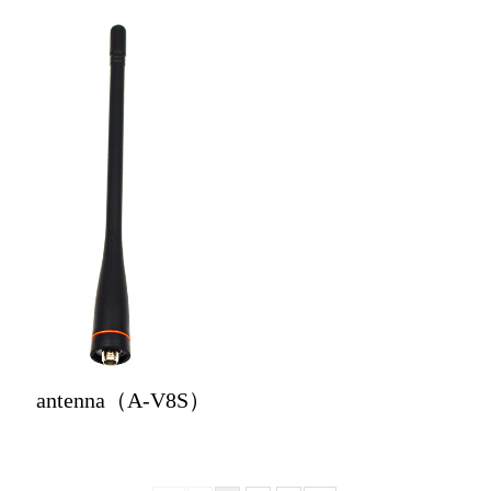
antenna（A-V8S）