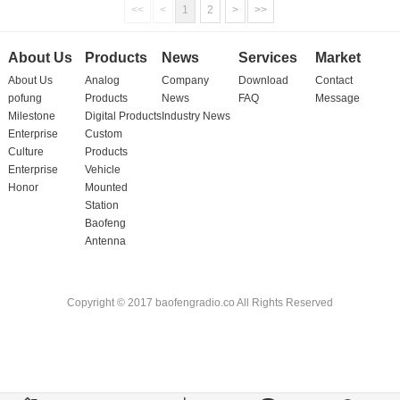
<<
<
1
2
>
>>
About Us
Products
News
Services
Market
About Us
Analog
Company
Download
Contact
pofung
Products
News
FAQ
Message
Milestone
Digital Products
Industry News
Enterprise
Custom
Culture
Products
Enterprise
Vehicle
Honor
Mounted
Station
Baofeng
Antenna
Copyright © 2017 baofengradio.co All Rights Reserved