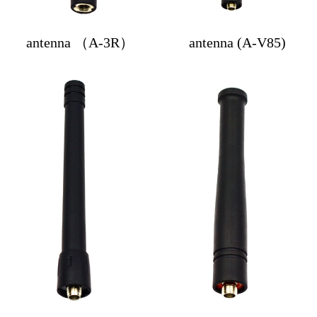
antenna （A-3R）
antenna (A-V85)