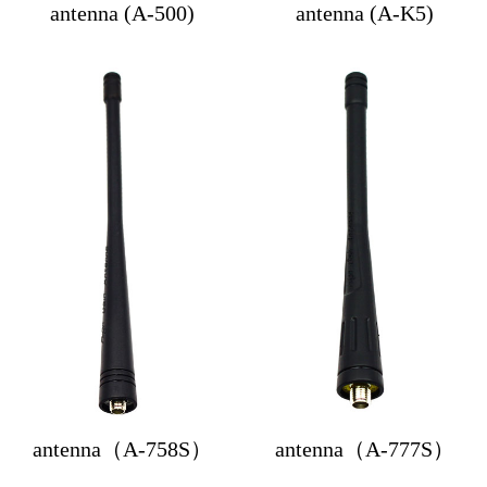
antenna (A-500)
antenna (A-K5)
antenna（A-758S）
antenna（A-777S）