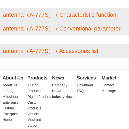
antenna（A-777S） / Characteristic function
antenna（A-777S） / Conventional parameter
antenna（A-777S） / Accessories list
About Us
Products
News
Services
Market
About Us
Analog
Company
Download
Contact
pofung
Products
News
FAQ
Message
Milestone
Digital Products
Industry News
Enterprise
Custom
Culture
Products
Enterprise
Vehicle
Honor
Mounted
Station