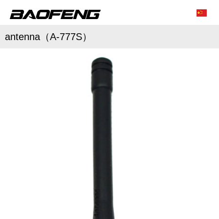
antenna（A-777S）
/
/
Characteristic function
Conventional parameter
Accessories list