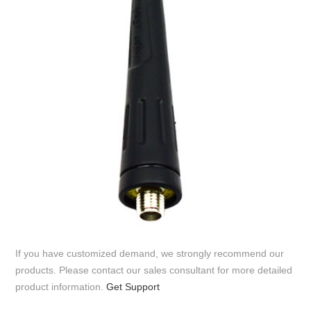
If you have customized demand, we strongly recommend our
products. Please contact our sales consultant for more detailed
product information.
Get Support