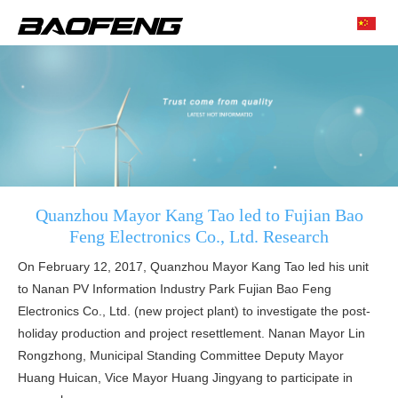
Quanzhou Mayor Kang Tao led to Fujian Bao
Feng Electronics Co., Ltd. Research
On February 12, 2017, Quanzhou Mayor Kang Tao led his unit
to Nanan PV Information Industry Park Fujian Bao Feng
Electronics Co., Ltd. (new project plant) to investigate the post-
holiday production and project resettlement. Nanan Mayor Lin
Rongzhong, Municipal Standing Committee Deputy Mayor
Huang Huican, Vice Mayor Huang Jingyang to participate in