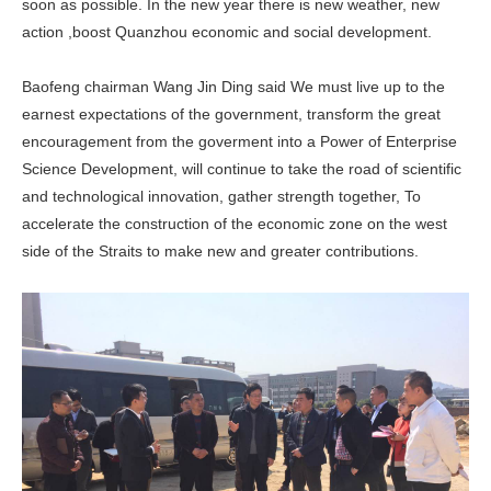
soon as possible. In the new year there is new weather, new
action ,boost Quanzhou economic and social development.
Baofeng chairman Wang Jin Ding said We must live up to the
earnest expectations of the government, transform the great
encouragement from the goverment into a Power of Enterprise
Science Development, will continue to take the road of scientific
and technological innovation, gather strength together, To
accelerate the construction of the economic zone on the west
side of the Straits to make new and greater contributions.