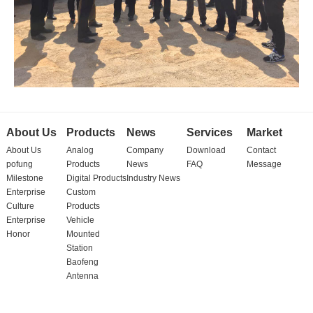
About Us
Products
News
Services
Market
About Us
Analog
Company
Download
Contact
pofung
Products
News
FAQ
Message
Milestone
Digital Products
Industry News
Enterprise
Custom
Culture
Products
Enterprise
Vehicle
Honor
Mounted
Station
Baofeng
Antenna