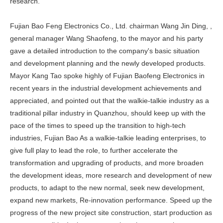
research.
Fujian Bao Feng Electronics Co., Ltd. chairman Wang Jin Ding, ,
general manager Wang Shaofeng, to the mayor and his party
gave a detailed introduction to the company's basic situation
and development planning and the newly developed products.
Mayor Kang Tao spoke highly of Fujian Baofeng Electronics in
recent years in the industrial development achievements and
appreciated, and pointed out that the walkie-talkie industry as a
traditional pillar industry in Quanzhou, should keep up with the
pace of the times to speed up the transition to high-tech
industries, Fujian Bao As a walkie-talkie leading enterprises, to
give full play to lead the role, to further accelerate the
transformation and upgrading of products, and more broaden
the development ideas, more research and development of new
products, to adapt to the new normal, seek new development,
expand new markets, Re-innovation performance. Speed up the
progress of the new project site construction, start production as