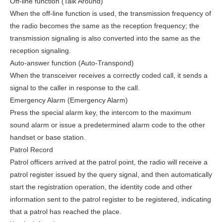
Off-line function (Talk Around)
When the off-line function is used, the transmission frequency of
the radio becomes the same as the reception frequency; the
transmission signaling is also converted into the same as the
reception signaling.
Auto-answer function (Auto-Transpond)
When the transceiver receives a correctly coded call, it sends a
signal to the caller in response to the call.
Emergency Alarm (Emergency Alarm)
Press the special alarm key, the intercom to the maximum
sound alarm or issue a predetermined alarm code to the other
handset or base station.
Patrol Record
Patrol officers arrived at the patrol point, the radio will receive a
patrol register issued by the query signal, and then automatically
start the registration operation, the identity code and other
information sent to the patrol register to be registered, indicating
that a patrol has reached the place.