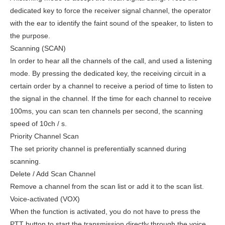
dedicated key to force the receiver signal channel, the operator
with the ear to identify the faint sound of the speaker, to listen to
the purpose.
Scanning (SCAN)
In order to hear all the channels of the call, and used a listening
mode. By pressing the dedicated key, the receiving circuit in a
certain order by a channel to receive a period of time to listen to
the signal in the channel. If the time for each channel to receive
100ms, you can scan ten channels per second, the scanning
speed of 10ch / s.
Priority Channel Scan
The set priority channel is preferentially scanned during
scanning.
Delete / Add Scan Channel
Remove a channel from the scan list or add it to the scan list.
Voice-activated (VOX)
When the function is activated, you do not have to press the
PTT button to start the transmission directly through the voice.