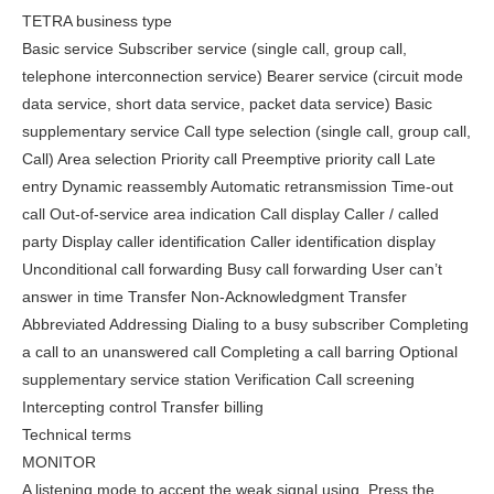
TETRA business type
Basic service Subscriber service (single call, group call,
telephone interconnection service) Bearer service (circuit mode
data service, short data service, packet data service) Basic
supplementary service Call type selection (single call, group call,
Call) Area selection Priority call Preemptive priority call Late
entry Dynamic reassembly Automatic retransmission Time-out
call Out-of-service area indication Call display Caller / called
party Display caller identification Caller identification display
Unconditional call forwarding Busy call forwarding User can’t
answer in time Transfer Non-Acknowledgment Transfer
Abbreviated Addressing Dialing to a busy subscriber Completing
a call to an unanswered call Completing a call barring Optional
supplementary service station Verification Call screening
Intercepting control Transfer billing
Technical terms
MONITOR
A listening mode to accept the weak signal using. Press the