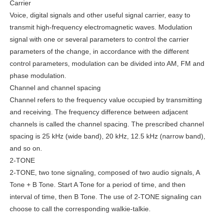
Carrier
Voice, digital signals and other useful signal carrier, easy to
transmit high-frequency electromagnetic waves. Modulation
signal with one or several parameters to control the carrier
parameters of the change, in accordance with the different
control parameters, modulation can be divided into AM, FM and
phase modulation.
Channel and channel spacing
Channel refers to the frequency value occupied by transmitting
and receiving. The frequency difference between adjacent
channels is called the channel spacing. The prescribed channel
spacing is 25 kHz (wide band), 20 kHz, 12.5 kHz (narrow band),
and so on.
2-TONE
2-TONE, two tone signaling, composed of two audio signals, A
Tone + B Tone. Start A Tone for a period of time, and then
interval of time, then B Tone. The use of 2-TONE signaling can
choose to call the corresponding walkie-talkie.