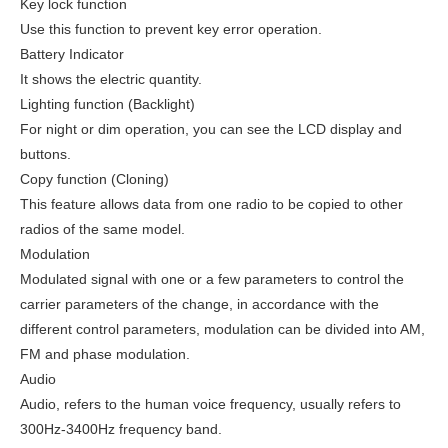
Key lock function
Use this function to prevent key error operation.
Battery Indicator
It shows the electric quantity.
Lighting function (Backlight)
For night or dim operation, you can see the LCD display and
buttons.
Copy function (Cloning)
This feature allows data from one radio to be copied to other
radios of the same model.
Modulation
Modulated signal with one or a few parameters to control the
carrier parameters of the change, in accordance with the
different control parameters, modulation can be divided into AM,
FM and phase modulation.
Audio
Audio, refers to the human voice frequency, usually refers to
300Hz-3400Hz frequency band.