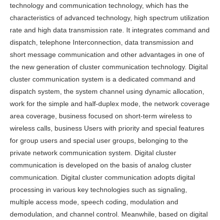
technology and communication technology, which has the
characteristics of advanced technology, high spectrum utilization
rate and high data transmission rate. It integrates command and
dispatch, telephone Interconnection, data transmission and
short message communication and other advantages in one of
the new generation of cluster communication technology. Digital
cluster communication system is a dedicated command and
dispatch system, the system channel using dynamic allocation,
work for the simple and half-duplex mode, the network coverage
area coverage, business focused on short-term wireless to
wireless calls, business Users with priority and special features
for group users and special user groups, belonging to the
private network communication system. Digital cluster
communication is developed on the basis of analog cluster
communication. Digital cluster communication adopts digital
processing in various key technologies such as signaling,
multiple access mode, speech coding, modulation and
demodulation, and channel control. Meanwhile, based on digital