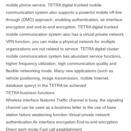
mobile phone service. TETRA digital trunked mobile
communication system also supports a powerful mobile off-line
through (DMO) approach, enabling authentication, air interface
encryption and end-to-end encryption. TETRA digital trunked
mobile communication system also has a virtual private network
VPN function, you can make a physical network for multiple
organizations are not related to service. TETRA digital cluster
mobile communication system has abundant service functions,
higher frequency utilization, high communication quality and
flexible networking mode. Many new applications (such as
vehicle positioning, image transmission, mobile Internet,
database query) In the TETRA be achieved.
TETRA business functions
Wireless interface features Traffic channel is busy, the signaling
channel can be used as a business letter to the use of base
station failure weakening function Virtual private network
authentication Air interface encryption End-to-end encryption
Direct work mode Fast call establishment