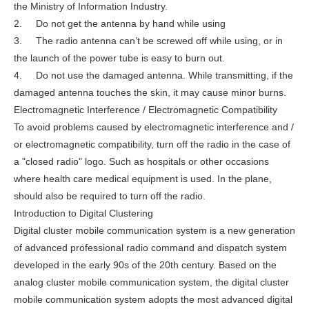
the Ministry of Information Industry.
2. Do not get the antenna by hand while using
3. The radio antenna can’t be screwed off while using, or in
the launch of the power tube is easy to burn out.
4. Do not use the damaged antenna. While transmitting, if the
damaged antenna touches the skin, it may cause minor burns.
Electromagnetic Interference / Electromagnetic Compatibility
To avoid problems caused by electromagnetic interference and /
or electromagnetic compatibility, turn off the radio in the case of
a "closed radio" logo. Such as hospitals or other occasions
where health care medical equipment is used. In the plane,
should also be required to turn off the radio.
Introduction to Digital Clustering
Digital cluster mobile communication system is a new generation
of advanced professional radio command and dispatch system
developed in the early 90s of the 20th century. Based on the
analog cluster mobile communication system, the digital cluster
mobile communication system adopts the most advanced digital