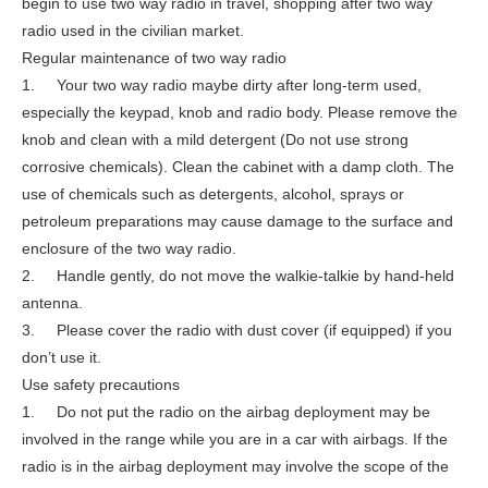
begin to use two way radio in travel, shopping after two way
radio used in the civilian market.
Regular maintenance of two way radio
1. Your two way radio maybe dirty after long-term used,
especially the keypad, knob and radio body. Please remove the
knob and clean with a mild detergent (Do not use strong
corrosive chemicals). Clean the cabinet with a damp cloth. The
use of chemicals such as detergents, alcohol, sprays or
petroleum preparations may cause damage to the surface and
enclosure of the two way radio.
2. Handle gently, do not move the walkie-talkie by hand-held
antenna.
3. Please cover the radio with dust cover (if equipped) if you
don’t use it.
Use safety precautions
1. Do not put the radio on the airbag deployment may be
involved in the range while you are in a car with airbags. If the
radio is in the airbag deployment may involve the scope of the