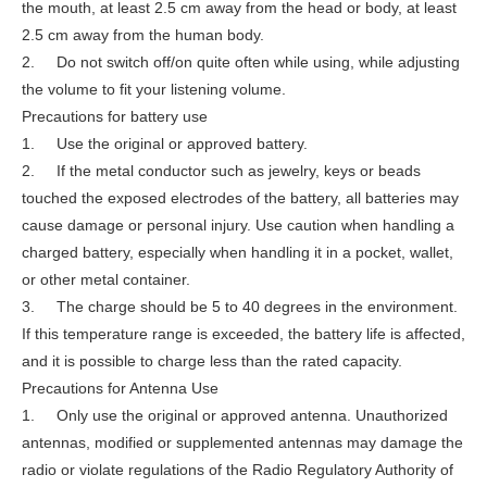
the mouth, at least 2.5 cm away from the head or body, at least
2.5 cm away from the human body.
2. Do not switch off/on quite often while using, while adjusting
the volume to fit your listening volume.
Precautions for battery use
1. Use the original or approved battery.
2. If the metal conductor such as jewelry, keys or beads
touched the exposed electrodes of the battery, all batteries may
cause damage or personal injury. Use caution when handling a
charged battery, especially when handling it in a pocket, wallet,
or other metal container.
3. The charge should be 5 to 40 degrees in the environment.
If this temperature range is exceeded, the battery life is affected,
and it is possible to charge less than the rated capacity.
Precautions for Antenna Use
1. Only use the original or approved antenna. Unauthorized
antennas, modified or supplemented antennas may damage the
radio or violate regulations of the Radio Regulatory Authority of