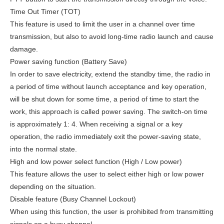
Time Out Timer (TOT)
This feature is used to limit the user in a channel over time
transmission, but also to avoid long-time radio launch and cause
damage.
Power saving function (Battery Save)
In order to save electricity, extend the standby time, the radio in
a period of time without launch acceptance and key operation,
will be shut down for some time, a period of time to start the
work, this approach is called power saving. The switch-on time
is approximately 1: 4. When receiving a signal or a key
operation, the radio immediately exit the power-saving state,
into the normal state.
High and low power select function (High / Low power)
This feature allows the user to select either high or low power
depending on the situation.
Disable feature (Busy Channel Lockout)
When using this function, the user is prohibited from transmitting
signals on a busy channel.