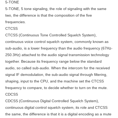
5-TONE
5-TONE, 5 tone signaling, the role of signaling with the same
two, the difference is that the composition of the five
frequencies.
CTCSS
CTCSS (Continuous Tone Controlled Squelch System),
continuous voice control squelch system, commonly known as
sub-audio, is a lower frequency than the audio frequency (67Hz-
250.3Hz) attached to the audio signal transmission technology
together. Because its frequency range below the standard
audio, so called sub-audio. When the intercom for the received
signal IF demodulation, the sub-audio signal through filtering,
shaping, input to the CPU, and the machine set the CTCSS
frequency to compare, to decide whether to turn on the mute.
CDCSS
CDCSS (Continuous Digital Controlled Squelch System),
continuous digital control squelch system, its role and CTCSS
the same, the difference is that it is a digital encoding as a mute