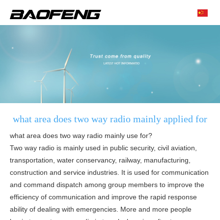
what area does two way radio mainly applied for
what area does two way radio mainly use for?
Two way radio is mainly used in public security, civil aviation,
transportation, water conservancy, railway, manufacturing,
construction and service industries. It is used for communication
and command dispatch among group members to improve the
efficiency of communication and improve the rapid response
ability of dealing with emergencies. More and more people