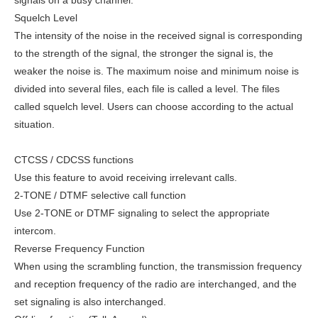
Squelch Level
The intensity of the noise in the received signal is corresponding
to the strength of the signal, the stronger the signal is, the
weaker the noise is. The maximum noise and minimum noise is
divided into several files, each file is called a level. The files
called squelch level. Users can choose according to the actual
situation.
CTCSS / CDCSS functions
Use this feature to avoid receiving irrelevant calls.
2-TONE / DTMF selective call function
Use 2-TONE or DTMF signaling to select the appropriate
intercom.
Reverse Frequency Function
When using the scrambling function, the transmission frequency
and reception frequency of the radio are interchanged, and the
set signaling is also interchanged.