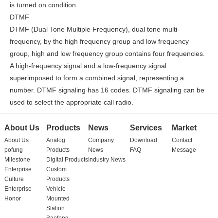
is turned on condition.
DTMF
DTMF (Dual Tone Multiple Frequency), dual tone multi-
frequency, by the high frequency group and low frequency
group, high and low frequency group contains four frequencies.
A high-frequency signal and a low-frequency signal
superimposed to form a combined signal, representing a
number. DTMF signaling has 16 codes. DTMF signaling can be
used to select the appropriate call radio.
About Us
Products
News
Services
Market
About Us
Analog
Company
Download
Contact
pofung
Products
News
FAQ
Message
Milestone
Digital Products
Industry News
Enterprise
Custom
Culture
Products
Enterprise
Vehicle
Honor
Mounted
Station
Baofeng