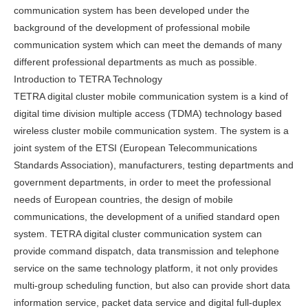
communication system has been developed under the
background of the development of professional mobile
communication system which can meet the demands of many
different professional departments as much as possible.
Introduction to TETRA Technology
TETRA digital cluster mobile communication system is a kind of
digital time division multiple access (TDMA) technology based
wireless cluster mobile communication system. The system is a
joint system of the ETSI (European Telecommunications
Standards Association), manufacturers, testing departments and
government departments, in order to meet the professional
needs of European countries, the design of mobile
communications, the development of a unified standard open
system. TETRA digital cluster communication system can
provide command dispatch, data transmission and telephone
service on the same technology platform, it not only provides
multi-group scheduling function, but also can provide short data
information service, packet data service and digital full-duplex