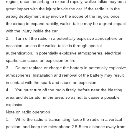
region, once the airbag to expand rapidly, walkie-talkie may be a
great impact with the injury inside the car. If the radio is in the
airbag deployment may involve the scope of the region, once
the airbag to expand rapidly, walkie-talkie may be a great impact
with the injury inside the car.
2. Turn off the radio in a potentially explosive atmosphere or
occasion, unless the walkie-talkie is through special
authentication. In potentially explosive atmospheres, electrical
sparks can cause an explosion or fire.
3. Do not replace or charge the battery in potentially explosive
atmospheres. Installation and removal of the battery may result
in contact with the spark and cause an explosion.
4. You must turn off the radio firstly, before near the blasting
area and detonator in the area, so as not to cause a possible
explosion.
Note on radio operation
1. While the radio is transmitting, keep the radio in a vertical
position, and keep the microphone 2.5-5 cm distance away from