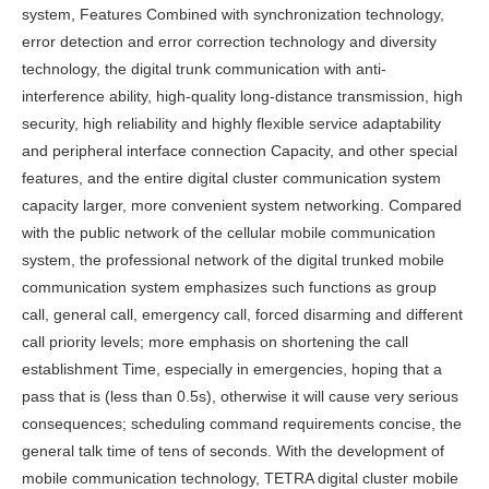
system, Features Combined with synchronization technology,
error detection and error correction technology and diversity
technology, the digital trunk communication with anti-
interference ability, high-quality long-distance transmission, high
security, high reliability and highly flexible service adaptability
and peripheral interface connection Capacity, and other special
features, and the entire digital cluster communication system
capacity larger, more convenient system networking. Compared
with the public network of the cellular mobile communication
system, the professional network of the digital trunked mobile
communication system emphasizes such functions as group
call, general call, emergency call, forced disarming and different
call priority levels; more emphasis on shortening the call
establishment Time, especially in emergencies, hoping that a
pass that is (less than 0.5s), otherwise it will cause very serious
consequences; scheduling command requirements concise, the
general talk time of tens of seconds. With the development of
mobile communication technology, TETRA digital cluster mobile