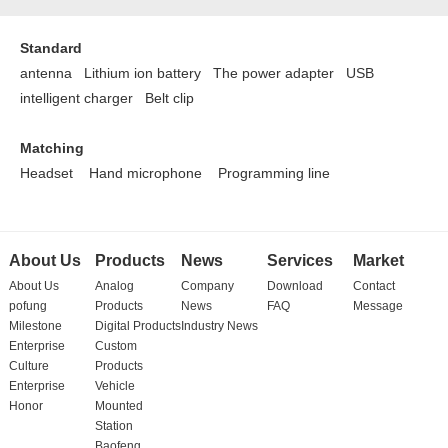
Standard
antenna Lithium ion battery
The power adapter
USB
intelligent charger
Belt clip
Matching
Headset
Hand microphone
Programming line
About Us
Products
News
Services
Market
About Us
Analog
Company
Download
Contact
pofung
Products
News
FAQ
Message
Milestone
Digital Products
Industry News
Enterprise
Custom
Culture
Products
Enterprise
Vehicle
Honor
Mounted
Station
Baofeng