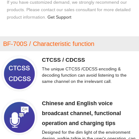
If you have customized demand, we strongly recommend our
products. Please contact our sales consultant for more detailed
product information.
Get Support
BF-700S / Characteristic function
CTCSS / CDCSS
The unique CTCSS /CDCSS encoding &
decoding function can avoid listening to the
same channel on the irrelevant call.
Chinese and English voice
broadcast channel, functional
operation and charging tips
Designed for the dim light of the environment
design, walkie talkie in the user's operation, can