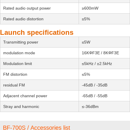
Rated audio output power
≥600mW
Rated audio distortion
≤5%
Launch specifications
Transmitting power
≤5W
modulation mode
16KΦF3E / 8KΦF3E
Modulation limit
≤5kHz / ±2.5kHz
FM distortion
≤5%
residual FM
-45dB / -35dB
Adjacent channel power
-65dB / -55dB
Stray and harmonic
≤-36dBm
BF-700S / Accessories list