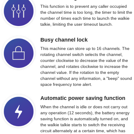
This function is to prevent any caller occupied
the channel time is too long, the timer to limit the
number of times each time to launch the walkie
talkie, limiting the user timeout launch.
Busy channel lock
This machine can store up to 16 channels. The
rotating channel switch selects the channel,
counter clockwise to decrease the value of the
channel, and rotates clockwise to increase the
channel value. If the rotation to the empty
channel without any information, a "beep" sound
space frequency tone alert.
Automatic power saving function
When the channel is idle or does not carry out
any operation (12 seconds), the battery energy
saving function is automatically turned on, and
the walkie talkie starts to switch the receiving
circuit alternately at a certain time, which has