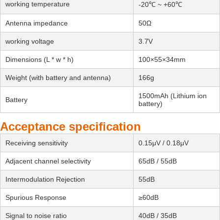
working temperature
-20℃ ~ +60℃
Antenna impedance
50Ω
working voltage
3.7V
Dimensions (L * w * h)
100×55×34mm
Weight (with battery and antenna)
166g
1500mAh (Lithium ion
Battery
battery)
Acceptance specification
Receiving sensitivity
0.15μV / 0.18μV
Adjacent channel selectivity
65dB / 55dB
Intermodulation Rejection
55dB
Spurious Response
≥60dB
Signal to noise ratio
40dB / 35dB