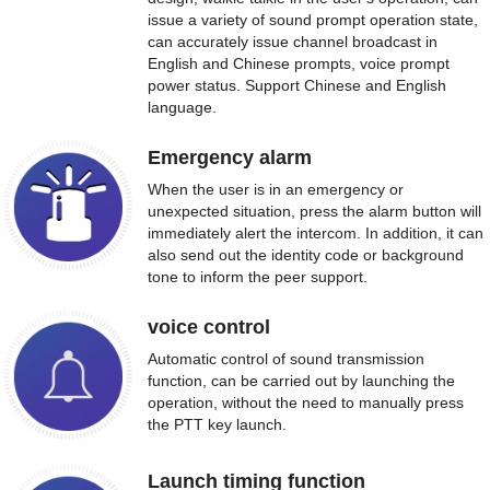
issue a variety of sound prompt operation state,
can accurately issue channel broadcast in
English and Chinese prompts, voice prompt
power status. Support Chinese and English
language.
Emergency alarm
When the user is in an emergency or
unexpected situation, press the alarm button will
immediately alert the intercom. In addition, it can
also send out the identity code or background
tone to inform the peer support.
voice control
Automatic control of sound transmission
function, can be carried out by launching the
operation, without the need to manually press
the PTT key launch.
Launch timing function