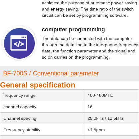
achieved the purpose of automatic power saving
and energy saving. The time ratio of the switch
circuit can be set by programming software.
computer programming
The data can be connected with the computer
through the data line to the interphone frequency
data, the function parameter and the signal and
so on carries on the programming.
BF-700S / Conventional parameter
General specification
frequency range
400-480MHz
channel capacity
16
Channel spacing
25.0kHz / 12.5kHz
Frequency stability
±1.5ppm