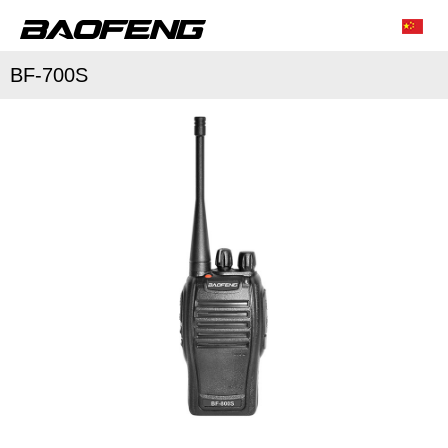
BF-700S
/
/
Characteristic function
Conventional parameter
Accessories list