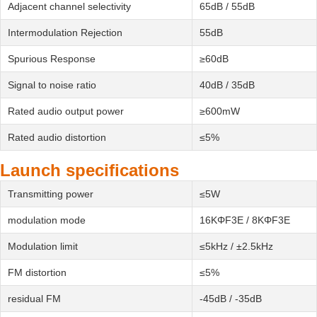
Adjacent channel selectivity
65dB / 55dB
Intermodulation Rejection
55dB
Spurious Response
≥60dB
Signal to noise ratio
40dB / 35dB
Rated audio output power
≥600mW
Rated audio distortion
≤5%
Launch specifications
Transmitting power
≤5W
modulation mode
16KΦF3E / 8KΦF3E
Modulation limit
≤5kHz / ±2.5kHz
FM distortion
≤5%
residual FM
-45dB / -35dB