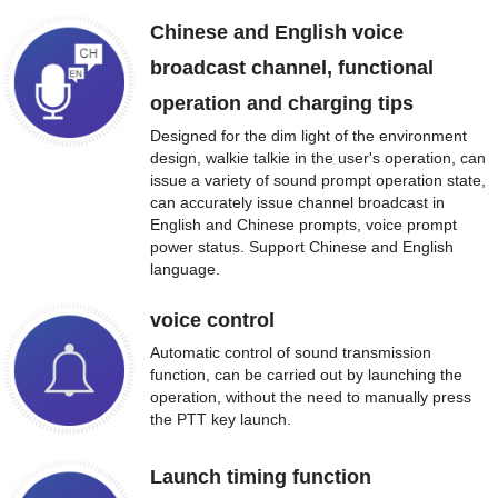
Chinese and English voice
broadcast channel, functional
operation and charging tips
Designed for the dim light of the environment
design, walkie talkie in the user's operation, can
issue a variety of sound prompt operation state,
can accurately issue channel broadcast in
English and Chinese prompts, voice prompt
power status. Support Chinese and English
language.
voice control
Automatic control of sound transmission
function, can be carried out by launching the
operation, without the need to manually press
the PTT key launch.
Launch timing function