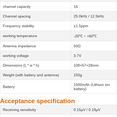
channel capacity
16
Channel spacing
25.0kHz / 12.5kHz
Frequency stability
±1.5ppm
working temperature
-20℃ ~ +60℃
Antenna impedance
50Ω
working voltage
3.7V
Dimensions (L * w * h)
108×57×28mm
Weight (with battery and antenna)
150g
1500mAh (Lithium ion
Battery
battery)
Acceptance specification
Receiving sensitivity
0.15μV / 0.18μV