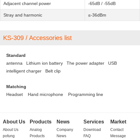
Adjacent channel power
-65dB / -55dB
Stray and harmonic
≤-36dBm
KS-309 / Accessories list
Standard
antenna Lithium ion battery
The power adapter
USB
intelligent charger
Belt clip
Matching
Headset
Hand microphone
Programming line
About Us
Products
News
Services
Market
About Us
Analog
Company
Download
Contact
pofung
Products
News
FAQ
Message