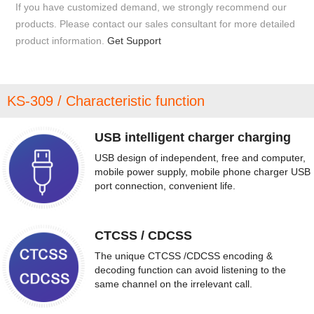
If you have customized demand, we strongly recommend our
products. Please contact our sales consultant for more detailed
product information.
Get Support
KS-309 / Characteristic function
USB intelligent charger charging
USB design of independent, free and computer,
mobile power supply, mobile phone charger USB
port connection, convenient life.
CTCSS / CDCSS
The unique CTCSS /CDCSS encoding &
decoding function can avoid listening to the
same channel on the irrelevant call.