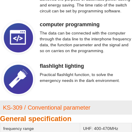
and energy saving. The time ratio of the switch
circuit can be set by programming software.
computer programming
The data can be connected with the computer
through the data line to the interphone frequency
data, the function parameter and the signal and
so on carries on the programming.
flashlight lighting
Practical flashlight function, to solve the
emergency needs in the dark environment.
KS-309 / Conventional parameter
General specification
frequency range
UHF: 400-470MHz