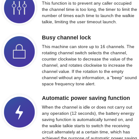
This function is to prevent any caller occupied
the channel time is too long, the timer to limit the
number of times each time to launch the walkie
talkie, limiting the user timeout launch.
Busy channel lock
This machine can store up to 16 channels. The
rotating channel switch selects the channel,
counter clockwise to decrease the value of the
channel, and rotates clockwise to increase the
channel value. If the rotation to the empty
channel without any information, a "beep" sound
space frequency tone alert.
Automatic power saving function
When the channel is idle or does not carry out
any operation (12 seconds), the battery energy
saving function is automatically turned on, and
the walkie talkie starts to switch the receiving
circuit alternately at a certain time, which has
achieved the purpose of automatic power saving