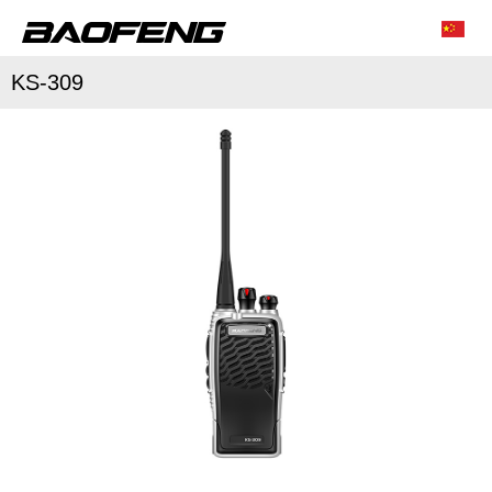
KS-309
/
/
Characteristic function
Conventional parameter
Accessories list