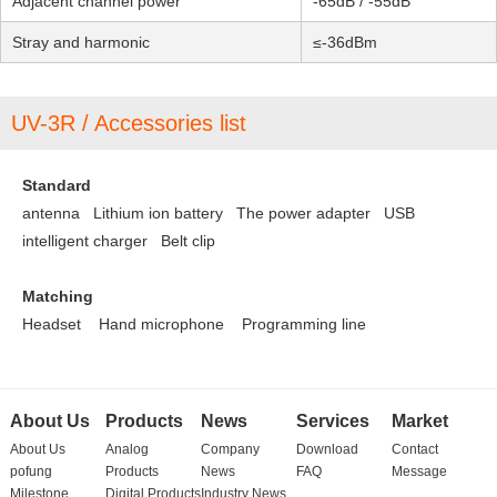
Adjacent channel power
-65dB / -55dB
Stray and harmonic
≤-36dBm
UV-3R / Accessories list
Standard
antenna Lithium ion battery
The power adapter
USB
intelligent charger
Belt clip
Matching
Headset
Hand microphone
Programming line
About Us
Products
News
Services
Market
About Us
Analog
Company
Download
Contact
pofung
Products
News
FAQ
Message
Milestone
Digital Products
Industry News