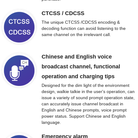
CTCSS / CDCSS
The unique CTCSS /CDCSS encoding &
decoding function can avoid listening to the
same channel on the irrelevant call.
Chinese and English voice
broadcast channel, functional
operation and charging tips
Designed for the dim light of the environment
design, walkie talkie in the user's operation, can
issue a variety of sound prompt operation state,
can accurately issue channel broadcast in
English and Chinese prompts, voice prompt
power status. Support Chinese and English
language.
Emergency alarm