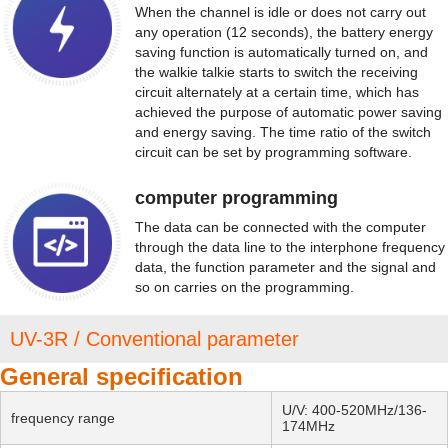
When the channel is idle or does not carry out
any operation (12 seconds), the battery energy
saving function is automatically turned on, and
the walkie talkie starts to switch the receiving
circuit alternately at a certain time, which has
achieved the purpose of automatic power saving
and energy saving. The time ratio of the switch
circuit can be set by programming software.
computer programming
The data can be connected with the computer
through the data line to the interphone frequency
data, the function parameter and the signal and
so on carries on the programming.
UV-3R / Conventional parameter
General specification
U/V: 400-520MHz/136-
frequency range
174MHz