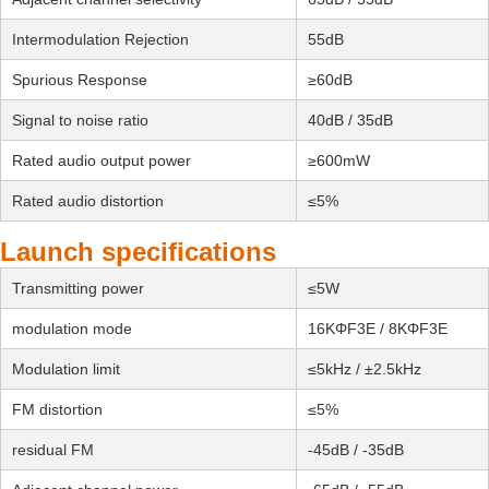
Intermodulation Rejection
55dB
Spurious Response
≥60dB
Signal to noise ratio
40dB / 35dB
Rated audio output power
≥600mW
Rated audio distortion
≤5%
Launch specifications
Transmitting power
≤5W
modulation mode
16KΦF3E / 8KΦF3E
Modulation limit
≤5kHz / ±2.5kHz
FM distortion
≤5%
residual FM
-45dB / -35dB