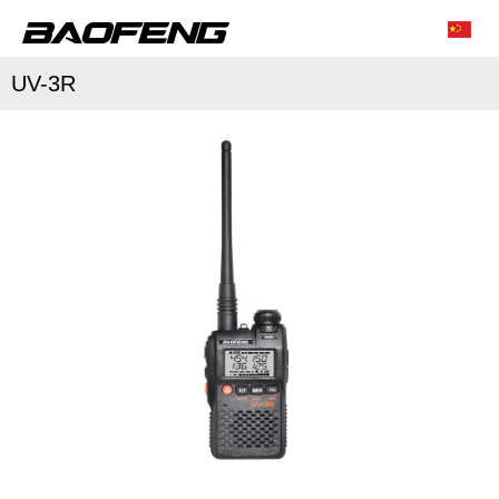
UV-3R
/
/
Characteristic function
Conventional parameter
Accessories list