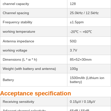
channel capacity
128
Channel spacing
25.0kHz / 12.5kHz
Frequency stability
±1.5ppm
working temperature
-20℃ ~ +60℃
Antenna impedance
50Ω
working voltage
3.7V
Dimensions (L * w * h)
85×52×30mm
Weight (with battery and antenna)
100g
1500mAh (Lithium ion
Battery
battery)
Acceptance specification
Receiving sensitivity
0.15μV / 0.18μV
Adjacent channel selectivity
65dB / 55dB