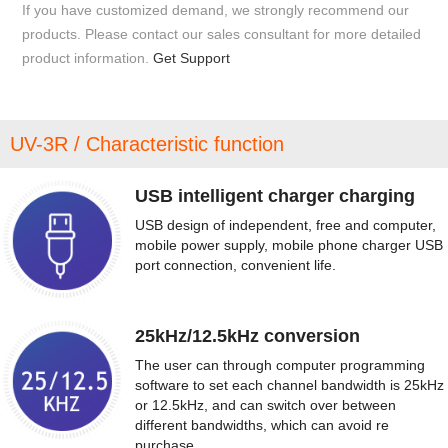
If you have customized demand, we strongly recommend our
products. Please contact our sales consultant for more detailed
product information.
Get Support
UV-3R / Characteristic function
USB intelligent charger charging
USB design of independent, free and computer,
mobile power supply, mobile phone charger USB
port connection, convenient life.
25kHz/12.5kHz conversion
The user can through computer programming
software to set each channel bandwidth is 25kHz
or 12.5kHz, and can switch over between
different bandwidths, which can avoid re
purchase.