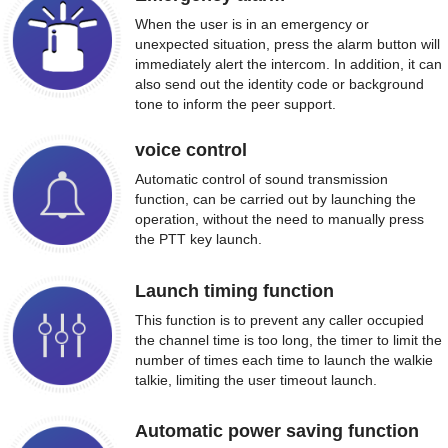
When the user is in an emergency or
unexpected situation, press the alarm button will
immediately alert the intercom. In addition, it can
also send out the identity code or background
tone to inform the peer support.
voice control
Automatic control of sound transmission
function, can be carried out by launching the
operation, without the need to manually press
the PTT key launch.
Launch timing function
This function is to prevent any caller occupied
the channel time is too long, the timer to limit the
number of times each time to launch the walkie
talkie, limiting the user timeout launch.
Automatic power saving function