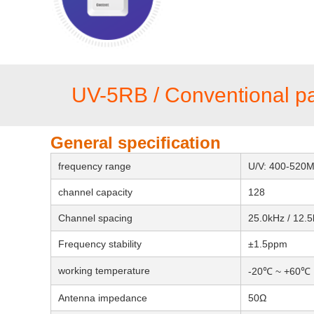
UV-5RB / Conventional p
General specification
frequency range
U/V: 400-520
channel capacity
128
Channel spacing
25.0kHz / 12.
Frequency stability
±1.5ppm
working temperature
-20℃ ~ +60℃
Antenna impedance
50Ω