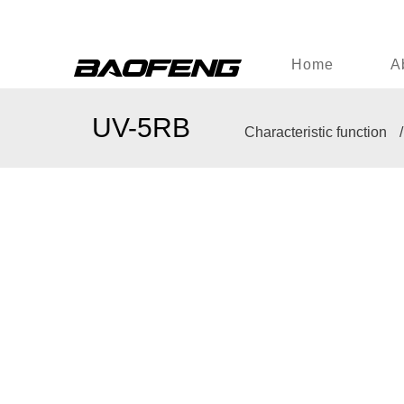
Home
A
UV-5RB
Characteristic function