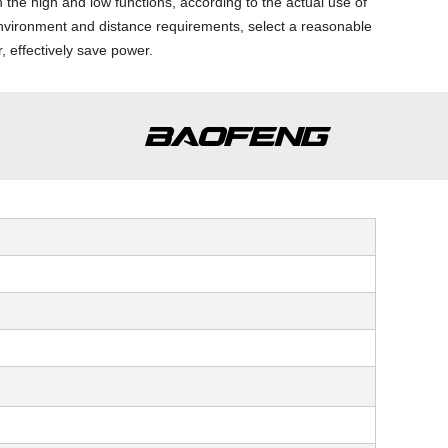
h the high and low functions, according to the actual use of
nvironment and distance requirements, select a reasonable
, effectively save power.