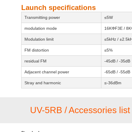
Launch specifications
Transmitting power
≤5W
modulation mode
16KΦF3E / 8
Modulation limit
≤5kHz / ±2.5k
FM distortion
≤5%
residual FM
-45dB / -35dB
Adjacent channel power
-65dB / -55dB
Stray and harmonic
≤-36dBm
UV-5RB / Accessories list