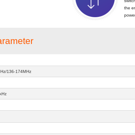
switc
the e
power
arameter
MHz/136-174MHz
5kHz