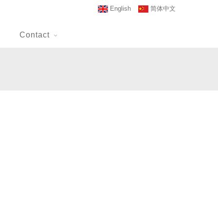
English
简体中文
Contact