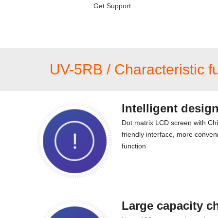
Get Support
UV-5RB / Characteristic f
Intelligent desig
Dot matrix LCD screen with Ch
friendly interface, more conveni
function
Large capacity c