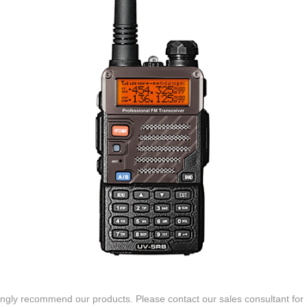
gly recommend our products. Please contact our sales consultant for 