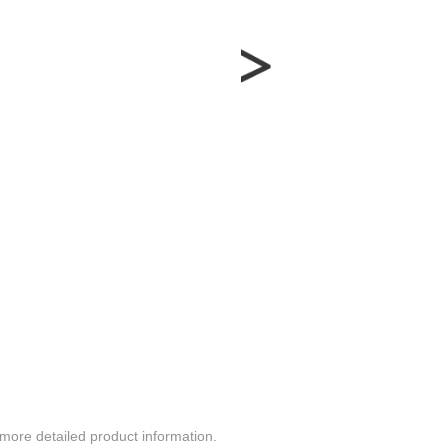
more detailed product information.