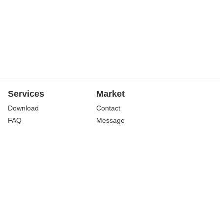
Services
Market
Download
Contact
FAQ
Message