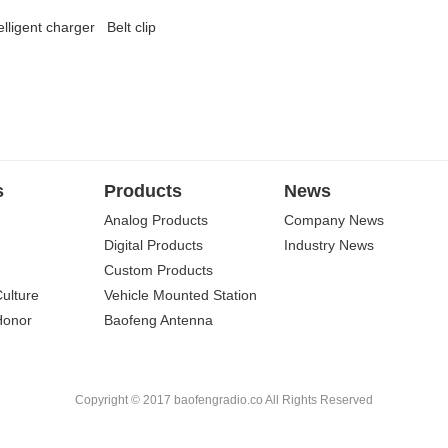
elligent charger
Belt clip
s
Products
News
Analog Products
Company News
Digital Products
Industry News
Custom Products
Culture
Vehicle Mounted Station
Honor
Baofeng Antenna
Copyright © 2017 baofengradio.co All Rights Reserved