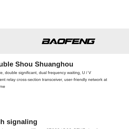
uble Shou Shuanghou
e, double significant, dual frequency waiting, U / V
nt relay cross-section transceiver, user-friendly network at
ime
h signaling