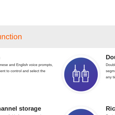
unction
n
Do
inese and English voice prompts,
Doubl
ent to control and select the
segme
any t
hannel storage
Ric