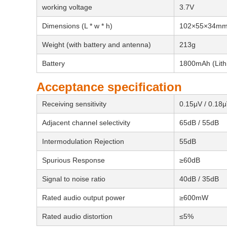
working voltage
3.7V
Dimensions (L * w * h)
102×55×34m
Weight (with battery and antenna)
213g
Battery
1800mAh (Lithi
Acceptance specification
Receiving sensitivity
0.15μV / 0.18
Adjacent channel selectivity
65dB / 55dB
Intermodulation Rejection
55dB
Spurious Response
≥60dB
Signal to noise ratio
40dB / 35dB
Rated audio output power
≥600mW
Rated audio distortion
≤5%