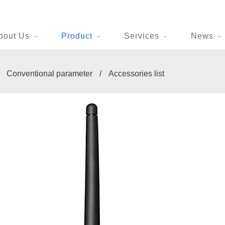
bout Us
Product
Services
News
/
Conventional parameter
/
Accessories list