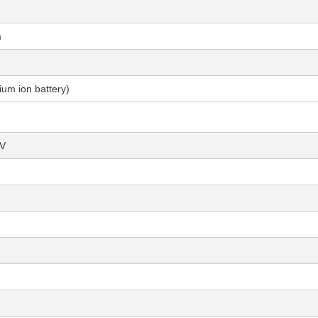
m
um ion battery)
μV