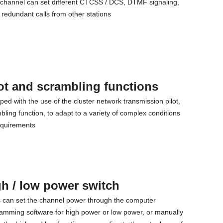
channel can set different CTCSS / DCS, DTMF signaling,
t redundant calls from other stations
ot and scrambling functions
ped with the use of the cluster network transmission pilot,
bling function, to adapt to a variety of complex conditions
equirements
h / low power switch
 can set the channel power through the computer
amming software for high power or low power, or manually