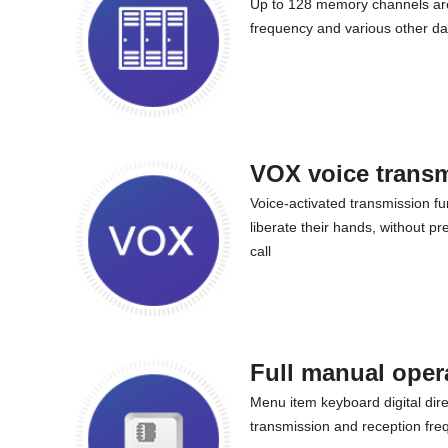
Up to 128 memory channels are
frequency and various other da
VOX voice trans
Voice-activated transmission fu
liberate their hands, without p
call
Full manual oper
Menu item keyboard digital direc
transmission and reception freq