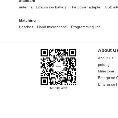
Standard
antenna Lithium ion battery
The power adapter
USB int
Matching
Headset
Hand microphone
Programming line
About U
About Us
pofung
Milestone
Enterprise 
Enterprise 
Mobile Web