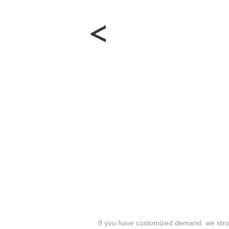
If you have customized demand, we stron