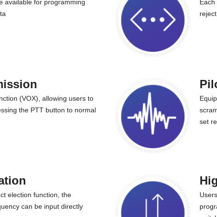
 available for programming
Each 
ta
rejec
mission
Pil
nction (VOX), allowing users to
Equip
ressing the PTT button to normal
scram
set r
ation
Hig
t election function, the
Users
uency can be input directly
progr