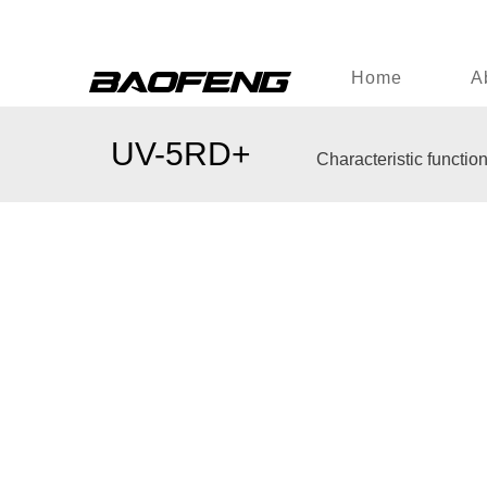
Home
A
UV-5RD+
Characteristic functio