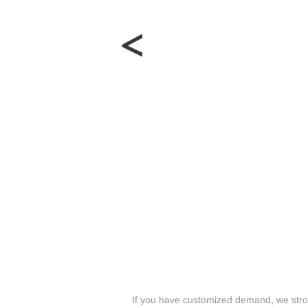
If you have customized demand, we stron