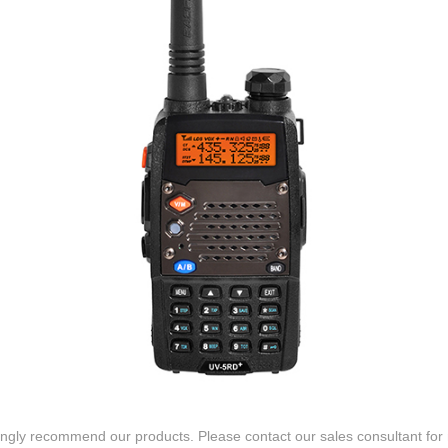
gly recommend our products. Please contact our sales consultant for 