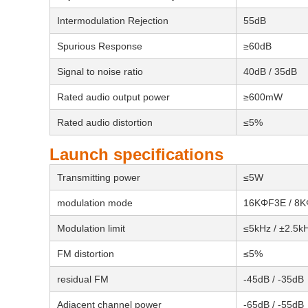
Intermodulation Rejection
55dB
Spurious Response
≥60dB
Signal to noise ratio
40dB / 35dB
Rated audio output power
≥600mW
Rated audio distortion
≤5%
Launch specifications
Transmitting power
≤5W
modulation mode
16KΦF3E / 8
Modulation limit
≤5kHz / ±2.5k
FM distortion
≤5%
residual FM
-45dB / -35dB
Adjacent channel power
-65dB / -55dB