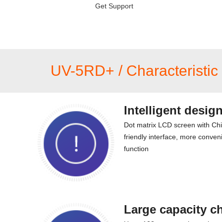
Get Support
UV-5RD+ / Characteristic 
Intelligent desig
Dot matrix LCD screen with Ch
friendly interface, more conveni
function
Large capacity c