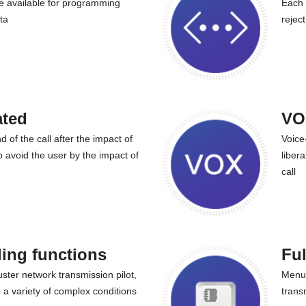
 available for programming
Each 
ta
rejec
ated
VO
nd of the call after the impact of
Voice
o avoid the user by the impact of
liber
call
ling functions
Ful
uster network transmission pilot,
Menu 
o a variety of complex conditions
trans