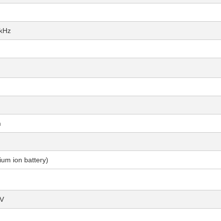
5kHz
m
um ion battery)
μV