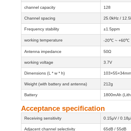
channel capacity
128
Channel spacing
25.0kHz / 12.
Frequency stability
±1.5ppm
working temperature
-20℃ ~ +60℃
Antenna impedance
50Ω
working voltage
3.7V
Dimensions (L * w * h)
103×55×34m
Weight (with battery and antenna)
212g
Battery
1800mAh (Lithi
Acceptance specification
Receiving sensitivity
0.15μV / 0.18
Adjacent channel selectivity
65dB / 55dB