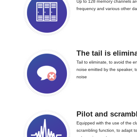
Up to 128 memory channels are
frequency and various other da
The tail is elimin
Tail to eliminate, to avoid the e
noise emitted by the speaker, t
noise
Pilot and scramb
Equipped with the use of the cl
scrambling function, to adapt t