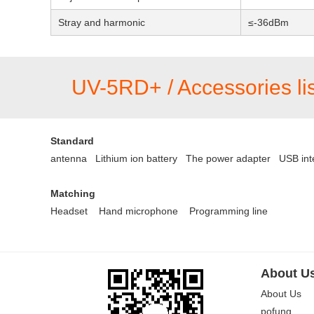
Stray and harmonic
≤-36dBm
UV-5RD+ / Accessories lis
Standard
antenna Lithium ion battery
The power adapter
USB int
Matching
Headset
Hand microphone
Programming line
About U
About Us
pofung