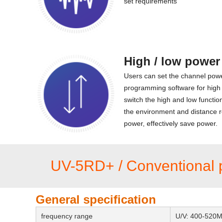
set requirements
High / low power
Users can set the channel pow
programming software for high
switch the high and low functio
the environment and distance r
power, effectively save power.
UV-5RD+ / Conventional 
General specification
frequency range
U/V: 400-520