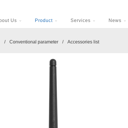
bout Us
Product
Services
News
n
/
Conventional parameter
/
Accessories list