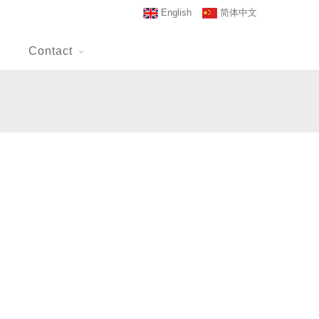
English
简体中文
Contact