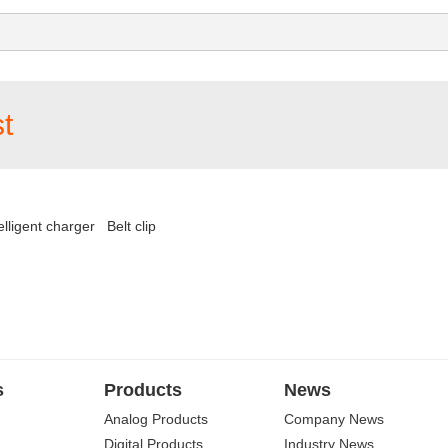
t
elligent charger
Belt clip
s
Products
News
Analog Products
Company News
Digital Products
Industry News