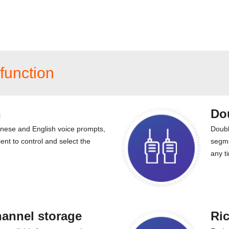
function
n
Do
inese and English voice prompts,
Doubl
ent to control and select the
segme
any t
hannel storage
Ric