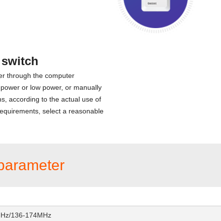
 switch
er through the computer
 power or low power, or manually
ns, according to the actual use of
equirements, select a reasonable
parameter
MHz/136-174MHz