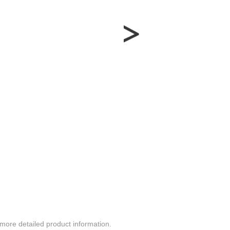
more detailed product information.