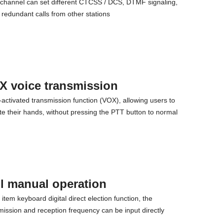
channel can set different CTCSS / DCS, DTMF signaling,
t redundant calls from other stations
X voice transmission
-activated transmission function (VOX), allowing users to
ate their hands, without pressing the PTT button to normal
l manual operation
item keyboard digital direct election function, the
mission and reception frequency can be input directly