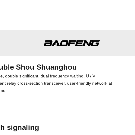
uble Shou Shuanghou
e, double significant, dual frequency waiting, U / V
nt relay cross-section transceiver, user-friendly network at
ime
h signaling