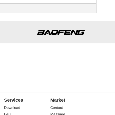
Services
Market
Download
Contact
FAQ
Message