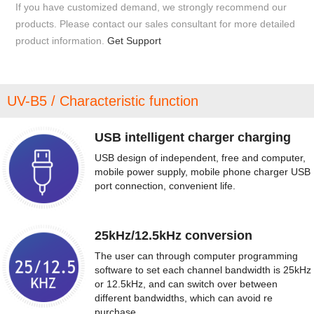
If you have customized demand, we strongly recommend our
products. Please contact our sales consultant for more detailed
product information.
Get Support
UV-B5 / Characteristic function
USB intelligent charger charging
USB design of independent, free and computer,
mobile power supply, mobile phone charger USB
port connection, convenient life.
25kHz/12.5kHz conversion
The user can through computer programming
software to set each channel bandwidth is 25kHz
or 12.5kHz, and can switch over between
different bandwidths, which can avoid re
purchase.