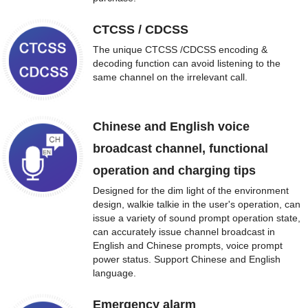
CTCSS / CDCSS
The unique CTCSS /CDCSS encoding &
decoding function can avoid listening to the
same channel on the irrelevant call.
Chinese and English voice
broadcast channel, functional
operation and charging tips
Designed for the dim light of the environment
design, walkie talkie in the user's operation, can
issue a variety of sound prompt operation state,
can accurately issue channel broadcast in
English and Chinese prompts, voice prompt
power status. Support Chinese and English
language.
Emergency alarm