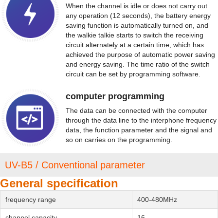
When the channel is idle or does not carry out
any operation (12 seconds), the battery energy
saving function is automatically turned on, and
the walkie talkie starts to switch the receiving
circuit alternately at a certain time, which has
achieved the purpose of automatic power saving
and energy saving. The time ratio of the switch
circuit can be set by programming software.
computer programming
The data can be connected with the computer
through the data line to the interphone frequency
data, the function parameter and the signal and
so on carries on the programming.
UV-B5 / Conventional parameter
General specification
frequency range
400-480MHz
channel capacity
16