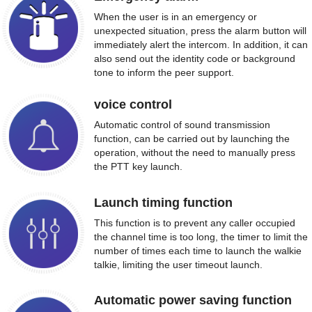
When the user is in an emergency or
unexpected situation, press the alarm button will
immediately alert the intercom. In addition, it can
also send out the identity code or background
tone to inform the peer support.
voice control
Automatic control of sound transmission
function, can be carried out by launching the
operation, without the need to manually press
the PTT key launch.
Launch timing function
This function is to prevent any caller occupied
the channel time is too long, the timer to limit the
number of times each time to launch the walkie
talkie, limiting the user timeout launch.
Automatic power saving function