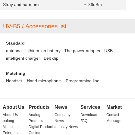
Stray and harmonic
≤-36dBm
UV-B5 / Accessories list
Standard
antenna Lithium ion battery
The power adapter
USB
intelligent charger
Belt clip
Matching
Headset
Hand microphone
Programming line
About Us
Products
News
Services
Market
About Us
Analog
Company
Download
Contact
pofung
Products
News
FAQ
Message
Milestone
Digital Products
Industry News
Enterprise
Custom