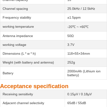
Channel spacing
25.0kHz / 12.5kHz
Frequency stability
±1.5ppm
working temperature
-20℃ ~ +60℃
Antenna impedance
50Ω
working voltage
3.7V
Dimensions (L * w * h)
118×55×34mm
Weight (with battery and antenna)
252g
2000mAh (Lithium ion
Battery
battery)
Acceptance specification
Receiving sensitivity
0.15μV / 0.18μV
Adjacent channel selectivity
65dB / 55dB