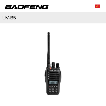
UV-B5
/
/
Characteristic function
Conventional parameter
Accessories list