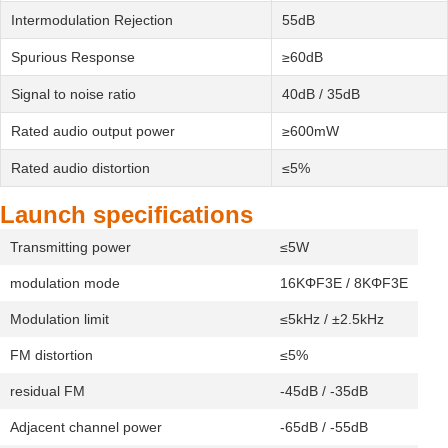
Intermodulation Rejection
55dB
Spurious Response
≥60dB
Signal to noise ratio
40dB / 35dB
Rated audio output power
≥600mW
Rated audio distortion
≤5%
Launch specifications
Transmitting power
≤5W
modulation mode
16KΦF3E / 8KΦF3E
Modulation limit
≤5kHz / ±2.5kHz
FM distortion
≤5%
residual FM
-45dB / -35dB
Adjacent channel power
-65dB / -55dB