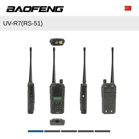
UV-R7(RS-51)
/
/
Characteristic function
Conventional parameter
Accessories list