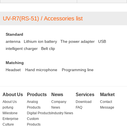
UV-R7(RS-51) / Accessories list
Standard
antenna Lithium ion battery
The power adapter
USB
intelligent charger
Belt clip
Matching
Headset
Hand microphone
Programming line
About Us
Products
News
Services
Market
About Us
Analog
Company
Download
Contact
pofung
Products
News
FAQ
Message
Milestone
Digital Products
Industry News
Enterprise
Custom
Culture
Products