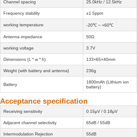
Channel spacing
25.0kHz / 12.5kHz
Frequency stability
±1.5ppm
working temperature
-20℃ ~ +60℃
Antenna impedance
50Ω
working voltage
3.7V
Dimensions (L * w * h)
133×65×40mm
Weight (with battery and antenna)
236g
1800mAh (Lithium ion
Battery
battery)
Acceptance specification
Receiving sensitivity
0.15μV / 0.18μV
Adjacent channel selectivity
65dB / 55dB
Intermodulation Rejection
55dB