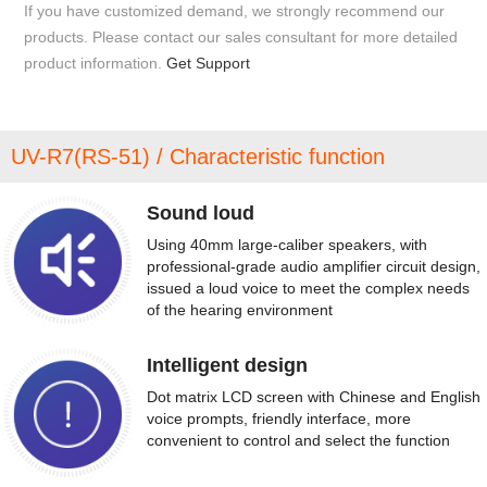
If you have customized demand, we strongly recommend our
products. Please contact our sales consultant for more detailed
product information.
Get Support
UV-R7(RS-51) / Characteristic function
Sound loud
Using 40mm large-caliber speakers, with
professional-grade audio amplifier circuit design,
issued a loud voice to meet the complex needs
of the hearing environment
Intelligent design
Dot matrix LCD screen with Chinese and English
voice prompts, friendly interface, more
convenient to control and select the function