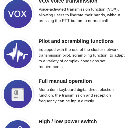
VOX voice transmission
Voice-activated transmission function (VOX),
allowing users to liberate their hands, without
pressing the PTT button to normal call
Pilot and scrambling functions
Equipped with the use of the cluster network
transmission pilot, scrambling function, to adapt
to a variety of complex conditions set
requirements
Full manual operation
Menu item keyboard digital direct election
function, the transmission and reception
frequency can be input directly
High / low power switch