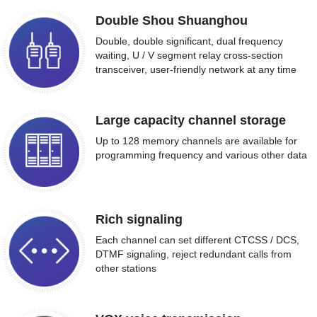
Double Shou Shuanghou
Double, double significant, dual frequency
waiting, U / V segment relay cross-section
transceiver, user-friendly network at any time
Large capacity channel storage
Up to 128 memory channels are available for
programming frequency and various other data
Rich signaling
Each channel can set different CTCSS / DCS,
DTMF signaling, reject redundant calls from
other stations