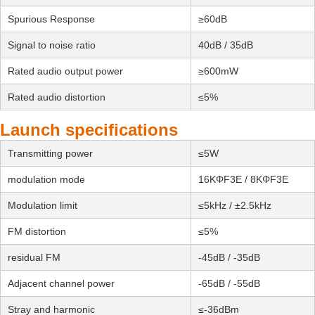
Spurious Response
≥60dB
Signal to noise ratio
40dB / 35dB
Rated audio output power
≥600mW
Rated audio distortion
≤5%
Launch specifications
Transmitting power
≤5W
modulation mode
16KΦF3E / 8KΦF3E
Modulation limit
≤5kHz / ±2.5kHz
FM distortion
≤5%
residual FM
-45dB / -35dB
Adjacent channel power
-65dB / -55dB
Stray and harmonic
≤-36dBm