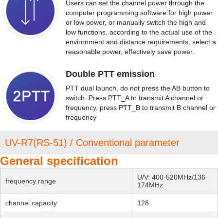
Users can set the channel power through the
computer programming software for high power
or low power, or manually switch the high and
low functions, according to the actual use of the
environment and distance requirements, select a
reasonable power, effectively save power.
Double PTT emission
PTT dual launch, do not press the AB button to
switch. Press PTT_A to transmit A channel or
frequency, press PTT_B to transmit B channel or
frequency
UV-R7(RS-51) / Conventional parameter
General specification
U/V: 400-520MHz/136-
frequency range
174MHz
channel capacity
128