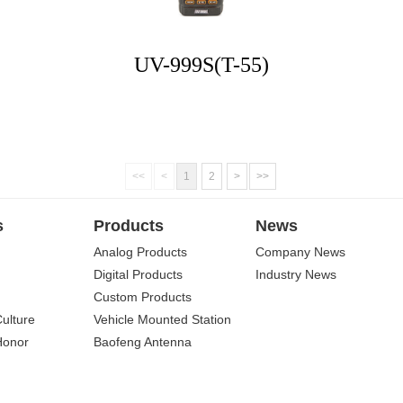
UV-999S(T-55)
<<
<
1
2
>
>>
s
Products
News
Analog Products
Company News
Digital Products
Industry News
Custom Products
Culture
Vehicle Mounted Station
Honor
Baofeng Antenna