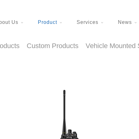
bout Us
Product
Services
News
roducts
Custom Products
Vehicle Mounted 