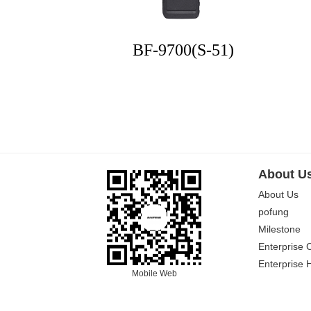
BF-9700(S-51)
About U
About Us
pofung
Milestone
Enterprise 
Enterprise 
Mobile Web