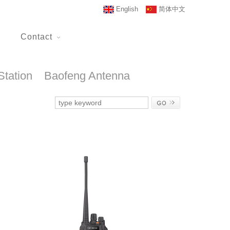
English
简体中文
Contact
Station
Baofeng Antenna