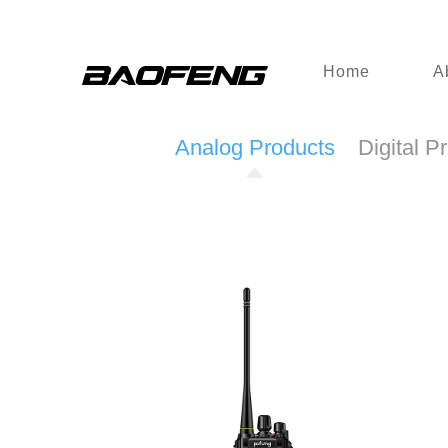
Home
A
Analog Products
Digital P