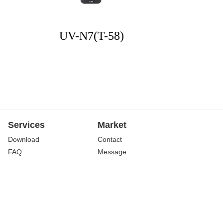
UV-N7(T-58)
Services
Market
Download
Contact
FAQ
Message