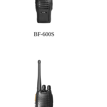
BF-600S