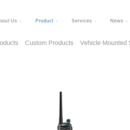
bout Us
Product
Services
News
roducts
Custom Products
Vehicle Mounted 