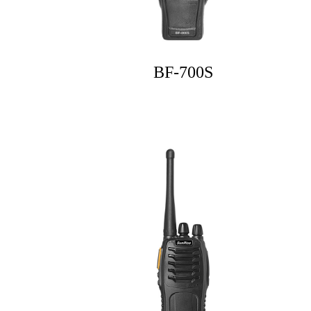
BF-700S