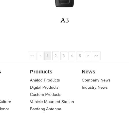
A3
<<
<
1
2
3
4
5
>
>>
s
Products
News
Analog Products
Company News
Digital Products
Industry News
Custom Products
Culture
Vehicle Mounted Station
Honor
Baofeng Antenna