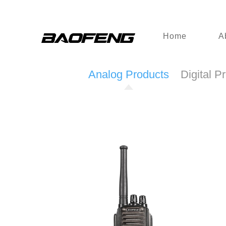
Home
A
Analog Products
Digital P