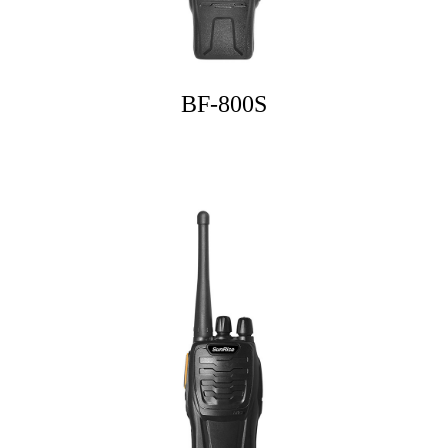
BF-800S