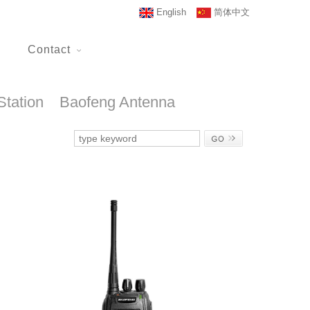
English
简体中文
Contact
Station
Baofeng Antenna