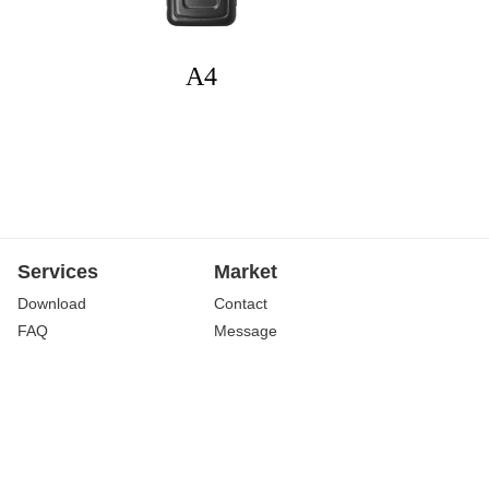
A4
Services
Market
Download
Contact
FAQ
Message