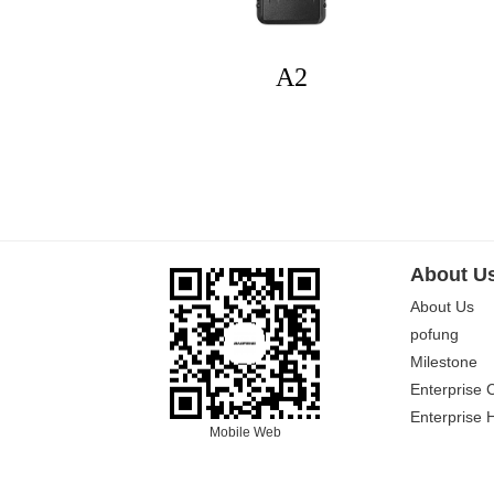
A2
About U
About Us
pofung
Milestone
Enterprise 
Enterprise 
Mobile Web