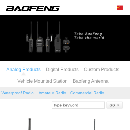
Analog Products
Digital Products
Custom Products
Vehicle Mounted Station
Baofeng Antenna
Waterproof Radio
Amateur Radio
Commercial Radio