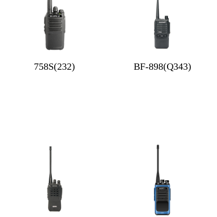
758S(232)
BF-898(Q343)