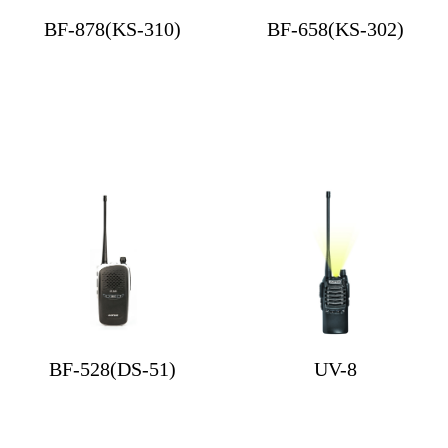
BF-878(KS-310)
BF-658(KS-302)
BF-528(DS-51)
UV-8