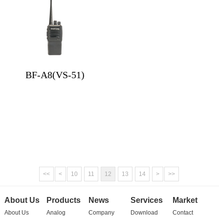
BF-A8(VS-51)
<<
<
10
11
12
13
14
>
>>
About Us
Products
News
Services
Market
About Us
Analog
Company
Download
Contact