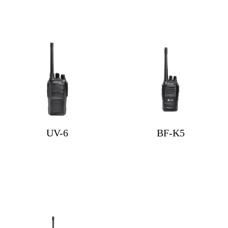
UV-6
BF-K5