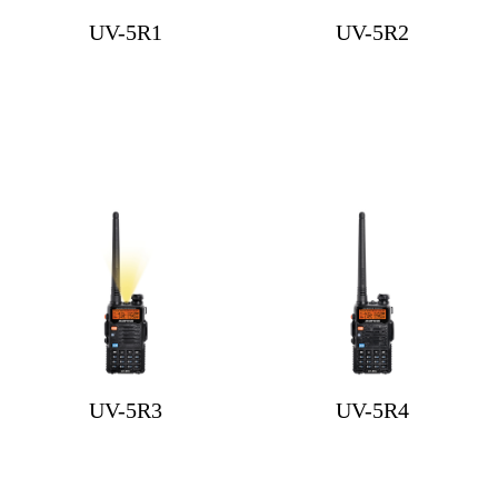
UV-5R1
UV-5R2
UV-5R3
UV-5R4