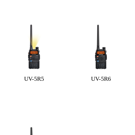
UV-5R5
UV-5R6