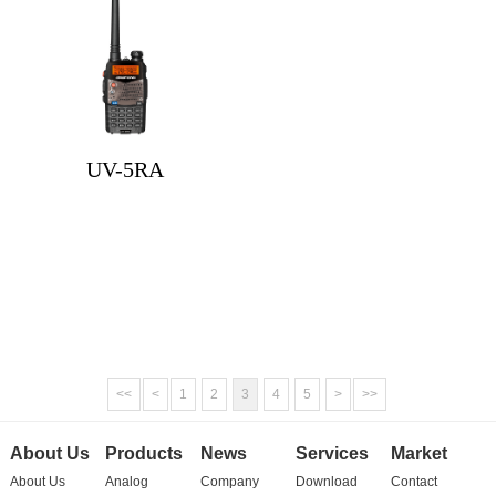
UV-5RA
<<
<
1
2
3
4
5
>
>>
About Us
Products
News
Services
Market
About Us
Analog
Company
Download
Contact