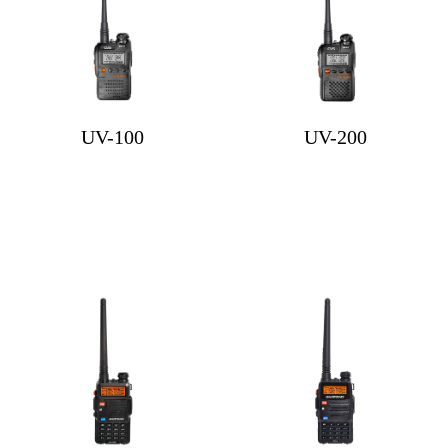
UV-100
UV-200