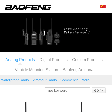
Analog Products
Digital Products
Custom Products
Vehicle Mounted Station
Baofeng Antenna
Waterproof Radio
Amateur Radio
Commercial Radio