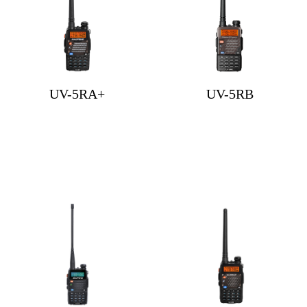
UV-5RA+
UV-5RB