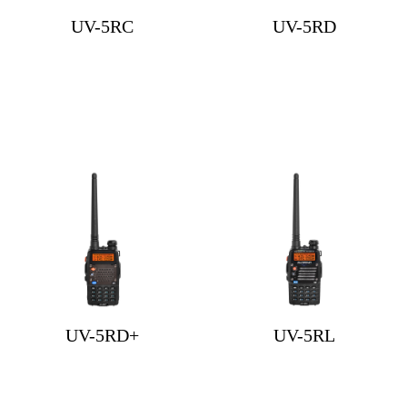
UV-5RC
UV-5RD
UV-5RD+
UV-5RL