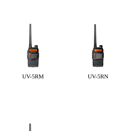
UV-5RM
UV-5RN