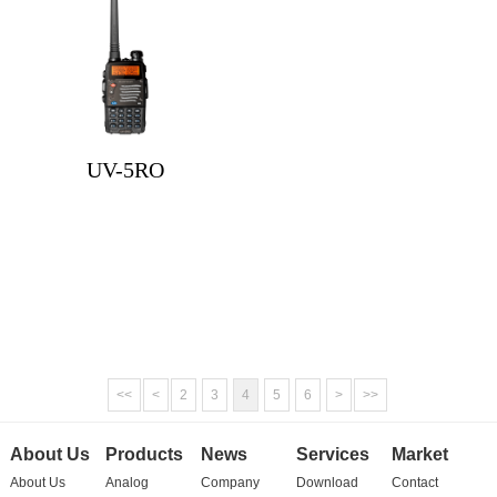
UV-5RO
<<
<
2
3
4
5
6
>
>>
About Us
Products
News
Services
Market
About Us
Analog
Company
Download
Contact