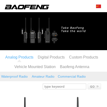
Analog Products
Digital Products
Custom Products
Vehicle Mounted Station
Baofeng Antenna
Waterproof Radio
Amateur Radio
Commercial Radio