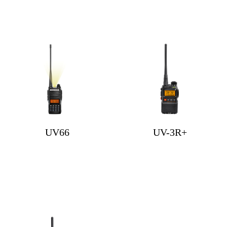
UV66
UV-3R+