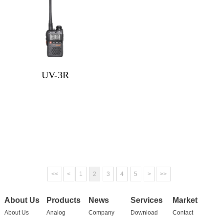
UV-3R
<<
<
1
2
3
4
5
>
>>
About Us
Products
News
Services
Market
About Us
Analog
Company
Download
Contact