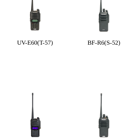
UV-E60(T-57)
BF-R6(S-52)