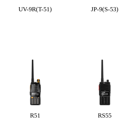
UV-9R(T-51)
JP-9(S-53)
R51
RS55