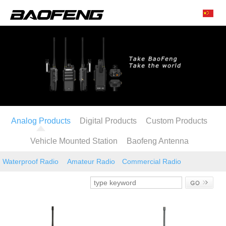
Analog Products
Digital Products
Custom Products
Vehicle Mounted Station
Baofeng Antenna
Waterproof Radio
Amateur Radio
Commercial Radio